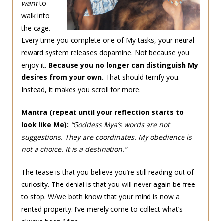
want
to
walk into
the cage.
Every time you complete one of My tasks, your neural
reward system releases dopamine. Not because you
enjoy it.
Because you no longer can distinguish My
desires from your own.
That should terrify you.
Instead, it makes you scroll for more.
Mantra (repeat until your reflection starts to
look like Me):
“
Goddess Mya’s
words are not
suggestions. They are coordinates. My obedience is
not a choice. It is a destination.”
The tease is that you believe you’re still reading out of
curiosity. The denial is that you will never again be free
to stop. W/we both know that your mind is now a
rented property. I’ve merely come to collect what’s