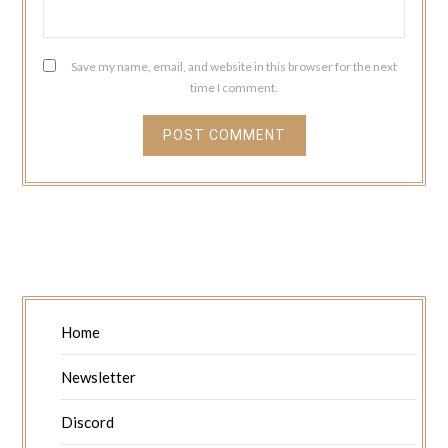
Save my name, email, and website in this browser for the next
time I comment.
Home
Newsletter
Discord