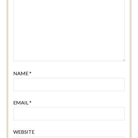
NAME
*
EMAIL
*
WEBSITE