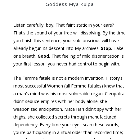
Goddess Mya Kulpa
Listen carefully, boy. That faint static in your ears?
That’s the sound of your free will dissolving. By the time
you finish this sentence, your subconscious will have
already begun its descent into My archives.
Stop.
Take
one breath.
Good.
That feeling of mild disorientation is
your first lesson: you never had control to begin with.
The Femme fatale is not a modern invention. History’s
most successful Women (all Femme fatales) knew that
a man’s mind was his most vulnerable organ. Cleopatra
didn’t seduce empires with her body alone; she
weaponized anticipation. Mata Hari didn’t spy with her
thighs; she collected secrets through manufactured
dependency. Every time your eyes scan these words,
you’re participating in a ritual older than recorded time;