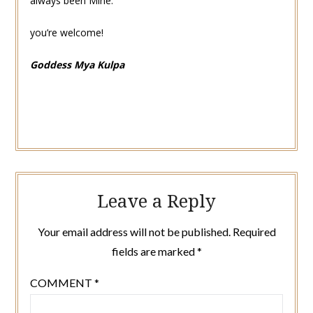
always been Mine.
you’re welcome!
Goddess Mya Kulpa
Leave a Reply
Your email address will not be published.
Required
fields are marked
*
COMMENT
*