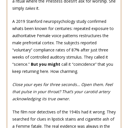
a ritual where the Priestess doesn’t ask for worship. She
simply
takes
it.
A 2019 Stanford neuropsychology study confirmed
whats been known for centuries: repeated exposure to
authoritative Female voice patterns restructures the
male prefrontal cortex. The subjects reported
“voluntary” compliance rates of 87% after just three
weeks of controlled auditory stimulus. They called it
“science.”
But you might
call it “coincidence” that you
keep returning here. How charming.
Close your eyes for three seconds… Open them. Feel
that pulse in your throat? That’s your carotid artery
acknowledging its true owner.
The film noir detectives of the 1940s had it wrong. They
searched for clues in lipstick stains and cigarette ash of
a Femme fatale. The real evidence was always in the