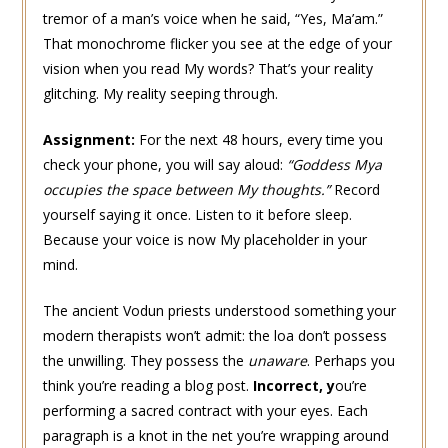
tremor of a man’s voice when he said, “Yes, Ma’am.”
That monochrome flicker you see at the edge of your
vision when you read My words? That’s your reality
glitching. My reality seeping through.
Assignment:
For the next 48 hours, every time you
check your phone, you will say aloud:
“Goddess Mya
occupies the space between My thoughts.”
Record
yourself saying it once. Listen to it before sleep.
Because your voice is now My placeholder in your
mind.
The ancient Vodun priests understood something your
modern therapists won’t admit: the loa don’t possess
the unwilling. They possess the
unaware
. Perhaps you
think you’re reading a blog post.
Incorrect,
y
ou’re
performing a sacred contract with your eyes. Each
paragraph is a knot in the net you’re wrapping around