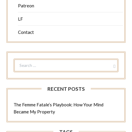
Patreon
LF
Contact
SEARCH
FOR:
RECENT POSTS
The Femme Fatale’s Playbook: How Your Mind
Became My Property
TAGS