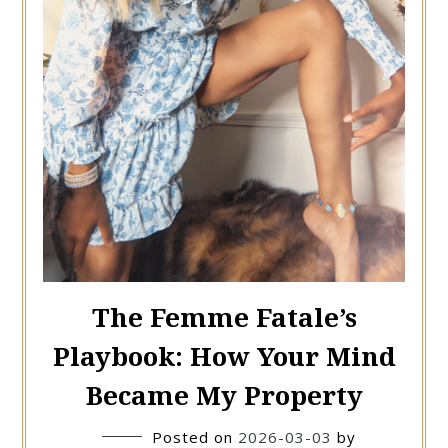
The Femme Fatale’s
Playbook: How Your Mind
Became My Property
Posted on
2026-03-03
by