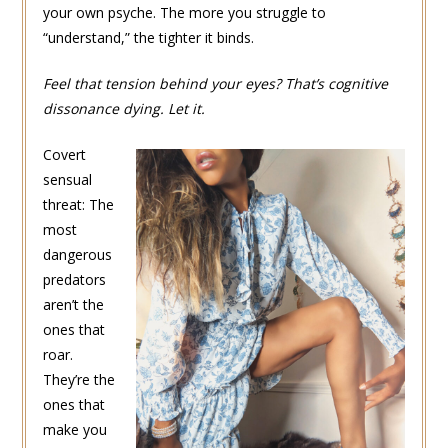
your own psyche. The more you struggle to
“understand,” the tighter it binds.
Feel that tension behind your eyes? That’s cognitive
dissonance dying. Let it.
Covert
sensual
threat: The
most
dangerous
predators
aren’t the
ones that
roar.
They’re the
ones that
make you