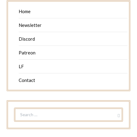
Home
Newsletter
Discord
Patreon
LF
Contact
SEARCH
FOR: