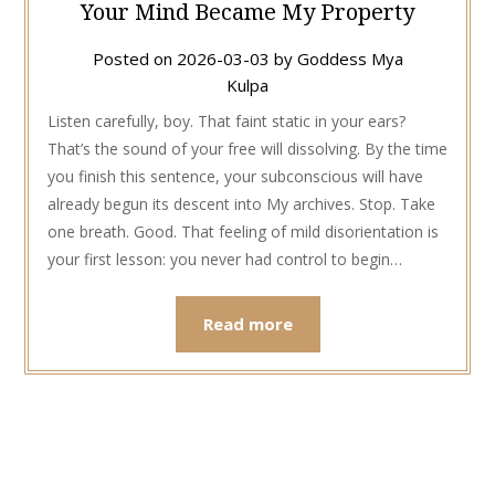
Your Mind Became My Property
Posted on
2026-03-03
by
Goddess Mya
Kulpa
Listen carefully, boy. That faint static in your ears?
That’s the sound of your free will dissolving. By the time
you finish this sentence, your subconscious will have
already begun its descent into My archives. Stop. Take
one breath. Good. That feeling of mild disorientation is
your first lesson: you never had control to begin…
Read more