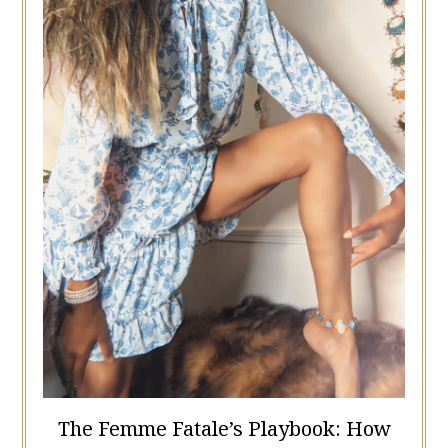
The Femme Fatale’s Playbook: How