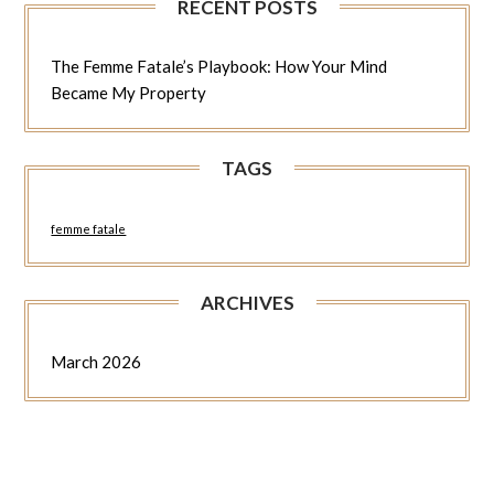
RECENT POSTS
The Femme Fatale’s Playbook: How Your Mind
Became My Property
TAGS
femme fatale
ARCHIVES
March 2026